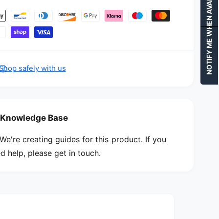
NOTIFY ME WHEN AVAILABLE
Shop safely with us
Knowledge Base
We're creating guides for this product. If you
d help, please get in touch.