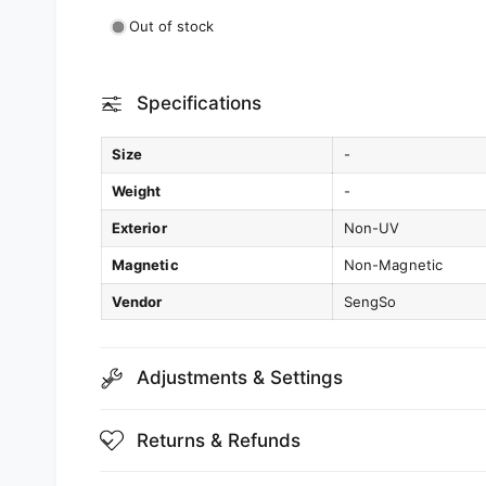
Out of stock
Specifications
Size
-
Weight
-
Exterior
Non-UV
Magnetic
Non-Magnetic
Vendor
SengSo
Adjustments & Settings
Returns & Refunds