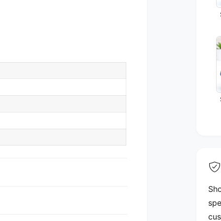
Sho
spe
cus