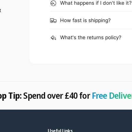
What happens if I don't like it?
t
How fast is shipping?
What's the returns policy?
op Tip:
Spend over £40 for
Free Delive
Useful Links