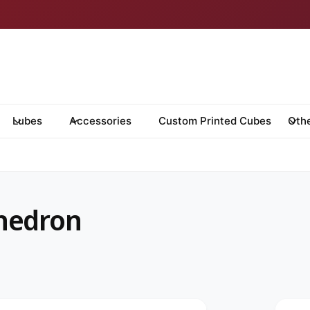
Lubes
Accessories
Custom Printed Cubes
Oth
hedron