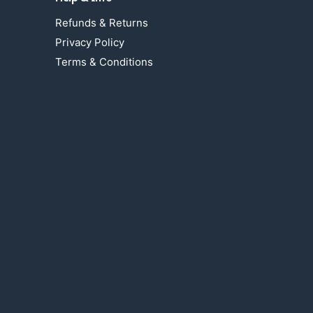
Refunds & Returns
Privacy Policy
Terms & Conditions