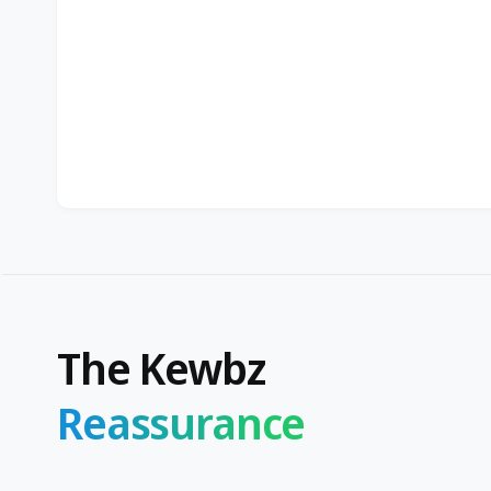
The Kewbz
Reassurance