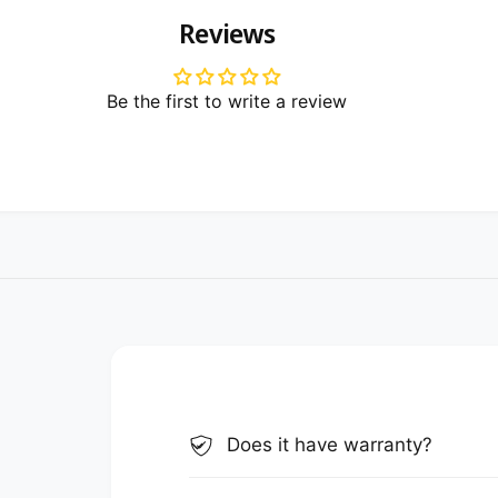
Reviews
Be the first to write a review
Does it have warranty?