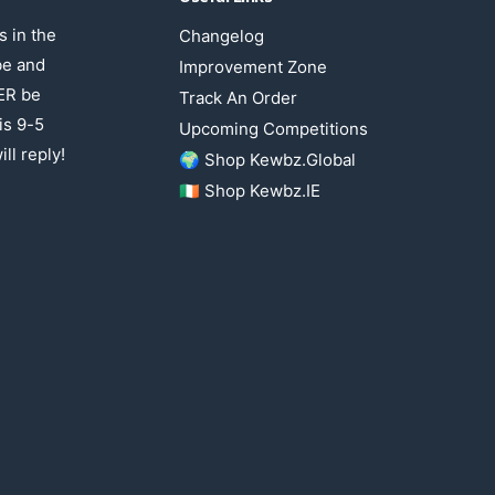
 in the
Changelog
be and
Improvement Zone
ER be
Track An Order
is 9-5
Upcoming Competitions
ll reply!
🌍 Shop Kewbz.Global
🇮🇪 Shop Kewbz.IE