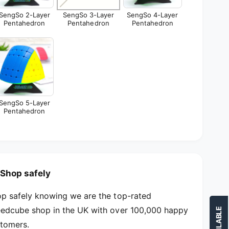
e
y
r
SengSo 2-Layer
SengSo 3-Layer
SengSo 4-Layer
e
Pentahedron
Pentahedron
Pentahedron
P
r
e
P
n
e
t
n
a
t
h
a
e
h
d
e
SengSo 5-Layer
r
Pentahedron
d
o
r
n
o
n
Shop safely
p safely knowing we are the top-rated
edcube shop in the UK with over 100,000 happy
tomers.