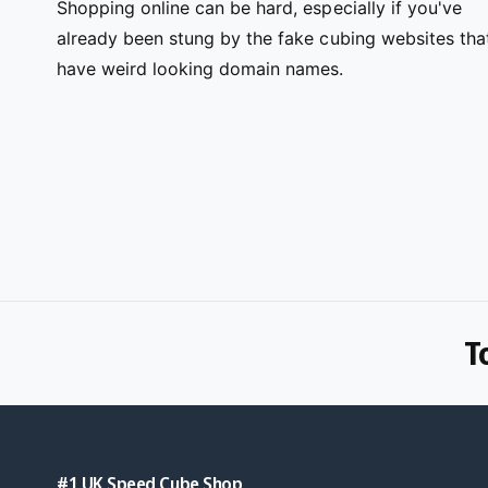
Shopping online can be hard, especially if you've
already been stung by the fake cubing websites tha
have weird looking domain names.
T
#1 UK Speed Cube Shop