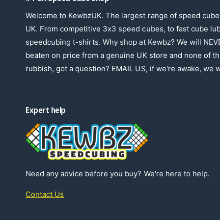
Welcome to KewbzUK. The largest range of speed cubes
UK. From competitive 3x3 speed cubes, to fast cube lu
speedcubing t-shirts. Why shop at Kewbz? We will NEV
beaten on price from a genuine UK store and none of th
rubbish, got a question? EMAIL US, if we're awake, we wi
Expert help
Need any advice before you buy? We're here to help.
Contact Us