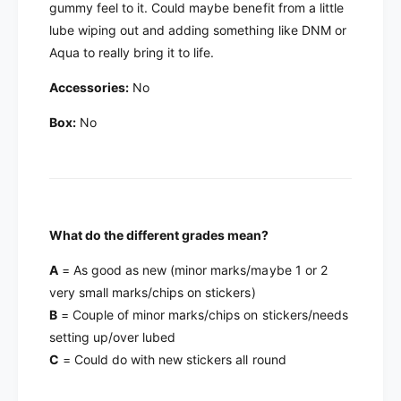
i
Q
gummy feel to it. Could maybe benefit from a little
Y
i
lube wiping out and adding something like DNM or
i
Y
Aqua to really bring it to life.
W
i
u
W
Accessories:
No
H
u
u
H
Box:
No
a
u
V
a
2
V
6
2
x
6
6
x
What do the different grades mean?
6
A
= As good as new (minor marks/maybe 1 or 2
very small marks/chips on stickers)
B
= Couple of minor marks/chips on stickers/needs
setting up/over lubed
C
= Could do with new stickers all round