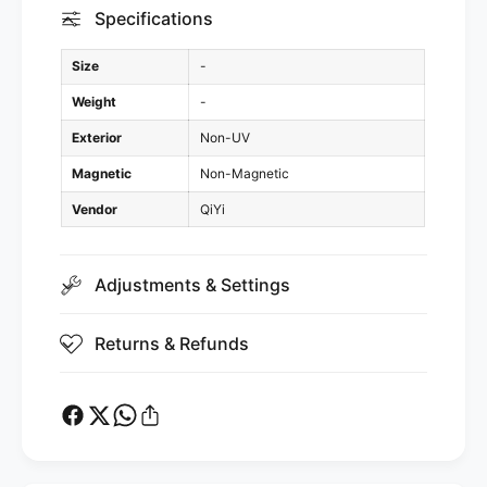
Specifications
Size
-
Weight
-
Exterior
Non-UV
Magnetic
Non-Magnetic
Vendor
QiYi
Adjustments & Settings
Returns & Refunds