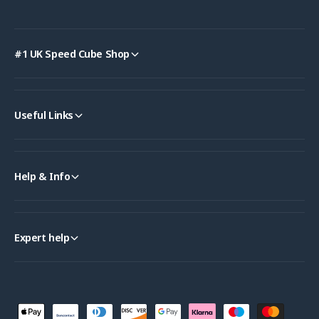
#1 UK Speed Cube Shop
Useful Links
Help & Info
Expert help
P