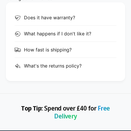
Does it have warranty?
What happens if I don't like it?
How fast is shipping?
What's the returns policy?
Top Tip:
Spend over £40 for
Free
Delivery