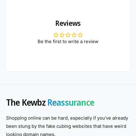
Reviews
Be the first to write a review
The Kewbz
Reassurance
Shopping online can be hard, especially if you've already
been stung by the fake cubing websites that have weird
looking domain names.